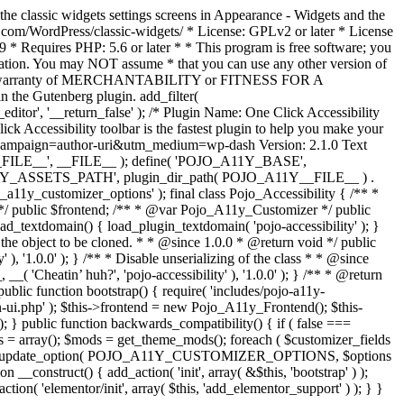
the classic widgets settings screens in Appearance - Widgets and the
b.com/WordPress/classic-widgets/ * License: GPLv2 or later * License
9 * Requires PHP: 5.6 or later * * This program is free software; you
ndation. You may NOT assume * that you can use any other version of
plied warranty of MERCHANTABILITY or FITNESS FOR A
 the Gutenberg plugin. add_filter(
ditor', '__return_false' );
/* Plugin Name: One Click Accessibility
ccessibility toolbar is the fastest plugin to help you make your
tm_campaign=author-uri&utm_medium=wp-dash Version: 2.1.0 Text
A11Y__FILE__', __FILE__ ); define( 'POJO_A11Y_BASE',
A11Y_ASSETS_PATH', plugin_dir_path( POJO_A11Y__FILE__ ) .
ustomizer_options' ); final class Pojo_Accessibility { /** *
 */ public $frontend; /** * @var Pojo_A11y_Customizer */ public
_textdomain() { load_plugin_textdomain( 'pojo-accessibility' ); }
t the object to be cloned. * * @since 1.0.0 * @return void */ public
, '1.0.0' ); } /** * Disable unserializing of the class * * @since
 'Cheatin’ huh?', 'pojo-accessibility' ), '1.0.0' ); } /** * @return
} public function bootstrap() { require( 'includes/pojo-a11y-
min-ui.php' ); $this->frontend = new Pojo_A11y_Frontend(); $this-
public function backwards_compatibility() { if ( false ===
 array(); $mods = get_theme_mods(); foreach ( $customizer_fields
ield['std']; } } update_option( POJO_A11Y_CUSTOMIZER_OPTIONS, $options
_construct() { add_action( 'init', array( &$this, 'bootstrap' ) );
tion( 'elementor/init', array( $this, 'add_elementor_support' ) ); } }