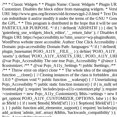
/** * Classic Widgets * * Plugin Name: Classic Widgets * Plugin URI: 
Customizer. Disables the block editor from managing widgets. * Vers
URI: http://www.gnu.org/licenses/old-licenses/gpl-2.0.html * Text Dom
can redistribute it and/or modify it under the terms of the GNU * Ge
the GPL. * * This program is distributed in the hope that it 
PARTICULAR PURPOSE. */ if ( ! defined( 'ABSPATH' ) ) { die( 'Invali
'gutenberg_use_widgets_block_editor', '__return_false' ); // Disables 
Plugin URI: https://wpaccessibility.io/?utm_source=wp-plugins&utm_
WordPress website more accessible. Author: One Click Accessibili
Domain: pojo-accessibility Domain Path: /languages/ */ if ( ! defi
plugin_basename( POJO_A11Y__FILE__ ) ); define( 'POJO_A11Y_
'assets/' ); define( 'POJO_A11Y_ASSETS_URL', POJO_A11Y_URL . '
@var Pojo_Accessibility The one true Pojo_Accessibility * @since 1.
$customizer; /** * @var Pojo_A11y_Settings */ public $settings; /**
/** * Throw error on object clone * * The whole idea of the singleton d
function __clone() { // Cloning instances of the class is forbidden _d
1.0.0 * @return void */ public function __wakeup() { // Unserializing
Pojo_Accessibility */ public static function instance() { if ( is_null( se
frontend.php' ); require( 'includes/pojo-a11y-customizer.php' ); requi
>customizer = new Pojo_A11y_Customizer(); $this->settings = new P
get_option( POJO_A11Y_CUSTOMIZER_OPTIONS, false ) ) { $customize
as $field ) { if ( isset( $mods[ $field['id'] ] ) ) { $options[ $field
); } } public function add_elementor_support() { require( 'includes/po
add_action( 'admin_init', array( &$this, 'backwards_compatibility' ) ); 