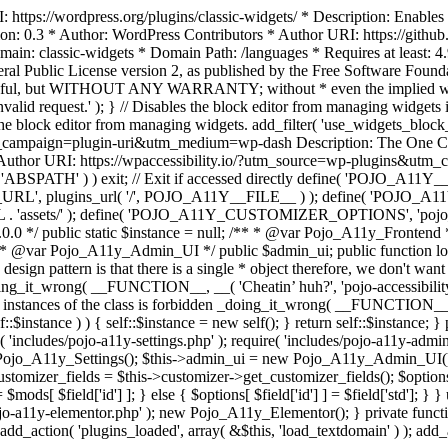
https://wordpress.org/plugins/classic-widgets/ * Description: Enables 
ion: 0.3 * Author: WordPress Contributors * Author URI: https://githu
ain: classic-widgets * Domain Path: /languages * Requires at least: 4.
neral Public License version 2, as published by the Free Software Fou
will be useful, but WITHOUT ANY WARRANTY; without * even the im
d request.' ); } // Disables the block editor from managing widgets in
the block editor from managing widgets. add_filter( 'use_widgets_block_e
campaign=plugin-uri&utm_medium=wp-dash Description: The One Click A
ty Author URI: https://wpaccessibility.io/?utm_source=wp-plugins&u
ned( 'ABSPATH' ) ) exit; // Exit if accessed directly define( 'POJO_
URL', plugins_url( '/', POJO_A11Y__FILE__ ) ); define( 'POJO_
assets/' ); define( 'POJO_A11Y_CUSTOMIZER_OPTIONS', 'pojo_a11y_c
0.0 */ public static $instance = null; /** * @var Pojo_A11y_Frontend
 * @var Pojo_A11y_Admin_UI */ public $admin_ui; public function load
esign pattern is that there is a single * object therefore, we don't wan
oing_it_wrong( __FUNCTION__, __( 'Cheatin’ huh?', 'pojo-accessibility' )
 instances of the class is forbidden _doing_it_wrong( __FUNCTION__, __(
lf::$instance ) ) { self::$instance = new self(); } return self::$instance; 
re( 'includes/pojo-a11y-settings.php' ); require( 'includes/pojo-a11y-ad
ojo_A11y_Settings(); $this->admin_ui = new Pojo_A11y_Admin_UI(); } 
r_fields = $this->customizer->get_customizer_fields(); $options =
['id'] ] = $mods[ $field['id'] ]; } else { $options[ $field['id'] ] = $f
jo-a11y-elementor.php' ); new Pojo_A11y_Elementor(); } private function _
add_action( 'plugins_loaded', array( &$this, 'load_textdomain' ) ); add_ac