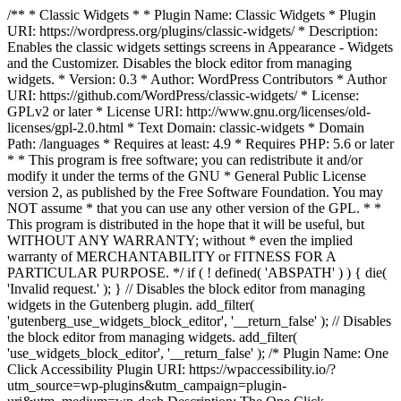
/** * Classic Widgets * * Plugin Name: Classic Widgets * Plugin
URI: https://wordpress.org/plugins/classic-widgets/ * Description:
Enables the classic widgets settings screens in Appearance - Widgets
and the Customizer. Disables the block editor from managing
widgets. * Version: 0.3 * Author: WordPress Contributors * Author
URI: https://github.com/WordPress/classic-widgets/ * License:
GPLv2 or later * License URI: http://www.gnu.org/licenses/old-
licenses/gpl-2.0.html * Text Domain: classic-widgets * Domain
Path: /languages * Requires at least: 4.9 * Requires PHP: 5.6 or later
* * This program is free software; you can redistribute it and/or
modify it under the terms of the GNU * General Public License
version 2, as published by the Free Software Foundation. You may
NOT assume * that you can use any other version of the GPL. * *
This program is distributed in the hope that it will be useful, but
WITHOUT ANY WARRANTY; without * even the implied
warranty of MERCHANTABILITY or FITNESS FOR A
PARTICULAR PURPOSE. */ if ( ! defined( 'ABSPATH' ) ) { die(
'Invalid request.' ); } // Disables the block editor from managing
widgets in the Gutenberg plugin. add_filter(
'gutenberg_use_widgets_block_editor', '__return_false' ); // Disables
the block editor from managing widgets. add_filter(
'use_widgets_block_editor', '__return_false' );
/* Plugin Name: One
Click Accessibility Plugin URI: https://wpaccessibility.io/?
utm_source=wp-plugins&utm_campaign=plugin-