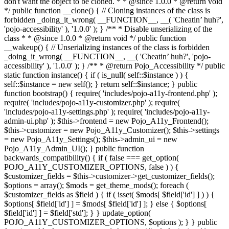
don't want the object to be cloned. * * @since 1.0.0 * @return void
*/ public function __clone() { // Cloning instances of the class is
forbidden _doing_it_wrong( __FUNCTION__, __( 'Cheatin’ huh?',
'pojo-accessibility' ), '1.0.0' ); } /** * Disable unserializing of the
class * * @since 1.0.0 * @return void */ public function
__wakeup() { // Unserializing instances of the class is forbidden
_doing_it_wrong( __FUNCTION__, __( 'Cheatin’ huh?', 'pojo-
accessibility' ), '1.0.0' ); } /** * @return Pojo_Accessibility */ public
static function instance() { if ( is_null( self::$instance ) ) {
self::$instance = new self(); } return self::$instance; } public
function bootstrap() { require( 'includes/pojo-a11y-frontend.php' );
require( 'includes/pojo-a11y-customizer.php' ); require(
'includes/pojo-a11y-settings.php' ); require( 'includes/pojo-a11y-
admin-ui.php' ); $this->frontend = new Pojo_A11y_Frontend();
$this->customizer = new Pojo_A11y_Customizer(); $this->settings
= new Pojo_A11y_Settings(); $this->admin_ui = new
Pojo_A11y_Admin_UI(); } public function
backwards_compatibility() { if ( false === get_option(
POJO_A11Y_CUSTOMIZER_OPTIONS, false ) ) {
$customizer_fields = $this->customizer->get_customizer_fields();
$options = array(); $mods = get_theme_mods(); foreach (
$customizer_fields as $field ) { if ( isset( $mods[ $field['id'] ] ) ) {
$options[ $field['id'] ] = $mods[ $field['id'] ]; } else { $options[
$field['id'] ] = $field['std']; } } update_option(
POJO_A11Y_CUSTOMIZER_OPTIONS, $options ); } } public