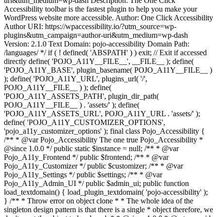
uri&utm_medium=wp-dash Description: The One Click
Accessibility toolbar is the fastest plugin to help you make your
WordPress website more accessible. Author: One Click Accessibility
Author URI: https://wpaccessibility.io/?utm_source=wp-
plugins&utm_campaign=author-uri&utm_medium=wp-dash
Version: 2.1.0 Text Domain: pojo-accessibility Domain Path:
/languages/ */ if ( ! defined( 'ABSPATH' ) ) exit; // Exit if accessed
directly define( 'POJO_A11Y__FILE__', __FILE__ ); define(
'POJO_A11Y_BASE', plugin_basename( POJO_A11Y__FILE__ )
); define( 'POJO_A11Y_URL', plugins_url( '/',
POJO_A11Y__FILE__ ) ); define(
'POJO_A11Y_ASSETS_PATH', plugin_dir_path(
POJO_A11Y__FILE__ ) . 'assets/' ); define(
'POJO_A11Y_ASSETS_URL', POJO_A11Y_URL . 'assets/' );
define( 'POJO_A11Y_CUSTOMIZER_OPTIONS',
'pojo_a11y_customizer_options' ); final class Pojo_Accessibility {
/** * @var Pojo_Accessibility The one true Pojo_Accessibility *
@since 1.0.0 */ public static $instance = null; /** * @var
Pojo_A11y_Frontend */ public $frontend; /** * @var
Pojo_A11y_Customizer */ public $customizer; /** * @var
Pojo_A11y_Settings */ public $settings; /** * @var
Pojo_A11y_Admin_UI */ public $admin_ui; public function
load_textdomain() { load_plugin_textdomain( 'pojo-accessibility' );
} /** * Throw error on object clone * * The whole idea of the
singleton design pattern is that there is a single * object therefore, we