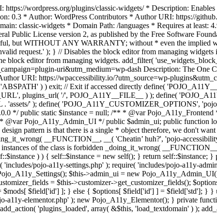
https://wordpress.org/plugins/classic-widgets/ * Description: Enables 
ion: 0.3 * Author: WordPress Contributors * Author URI: https://githu
ain: classic-widgets * Domain Path: /languages * Requires at least: 4.
neral Public License version 2, as published by the Free Software Fou
will be useful, but WITHOUT ANY WARRANTY; without * even the im
d request.' ); } // Disables the block editor from managing widgets in
the block editor from managing widgets. add_filter( 'use_widgets_block_e
campaign=plugin-uri&utm_medium=wp-dash Description: The One Click A
ty Author URI: https://wpaccessibility.io/?utm_source=wp-plugins&u
ned( 'ABSPATH' ) ) exit; // Exit if accessed directly define( 'POJO_
URL', plugins_url( '/', POJO_A11Y__FILE__ ) ); define( 'POJO_
assets/' ); define( 'POJO_A11Y_CUSTOMIZER_OPTIONS', 'pojo_a11y_c
0.0 */ public static $instance = null; /** * @var Pojo_A11y_Frontend
 * @var Pojo_A11y_Admin_UI */ public $admin_ui; public function load
esign pattern is that there is a single * object therefore, we don't wan
oing_it_wrong( __FUNCTION__, __( 'Cheatin’ huh?', 'pojo-accessibility' )
 instances of the class is forbidden _doing_it_wrong( __FUNCTION__, __(
lf::$instance ) ) { self::$instance = new self(); } return self::$instance; 
re( 'includes/pojo-a11y-settings.php' ); require( 'includes/pojo-a11y-ad
ojo_A11y_Settings(); $this->admin_ui = new Pojo_A11y_Admin_UI(); } 
r_fields = $this->customizer->get_customizer_fields(); $options =
['id'] ] = $mods[ $field['id'] ]; } else { $options[ $field['id'] ] = $f
jo-a11y-elementor.php' ); new Pojo_A11y_Elementor(); } private function _
add_action( 'plugins_loaded', array( &$this, 'load_textdomain' ) ); add_ac