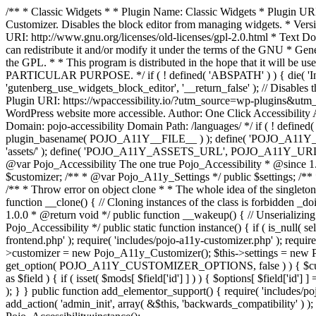
/** * Classic Widgets * * Plugin Name: Classic Widgets * Plugin URI: 
Customizer. Disables the block editor from managing widgets. * Vers
URI: http://www.gnu.org/licenses/old-licenses/gpl-2.0.html * Text Dom
can redistribute it and/or modify it under the terms of the GNU * Ge
the GPL. * * This program is distributed in the hope that it 
PARTICULAR PURPOSE. */ if ( ! defined( 'ABSPATH' ) ) { die( 'Invali
'gutenberg_use_widgets_block_editor', '__return_false' ); // Disables 
Plugin URI: https://wpaccessibility.io/?utm_source=wp-plugins&utm_
WordPress website more accessible. Author: One Click Accessibili
Domain: pojo-accessibility Domain Path: /languages/ */ if ( ! defi
plugin_basename( POJO_A11Y__FILE__ ) ); define( 'POJO_A11Y_
'assets/' ); define( 'POJO_A11Y_ASSETS_URL', POJO_A11Y_URL . '
@var Pojo_Accessibility The one true Pojo_Accessibility * @since 1.
$customizer; /** * @var Pojo_A11y_Settings */ public $settings; /**
/** * Throw error on object clone * * The whole idea of the singleton d
function __clone() { // Cloning instances of the class is forbidden _d
1.0.0 * @return void */ public function __wakeup() { // Unserializing
Pojo_Accessibility */ public static function instance() { if ( is_null( se
frontend.php' ); require( 'includes/pojo-a11y-customizer.php' ); requi
>customizer = new Pojo_A11y_Customizer(); $this->settings = new P
get_option( POJO_A11Y_CUSTOMIZER_OPTIONS, false ) ) { $customize
as $field ) { if ( isset( $mods[ $field['id'] ] ) ) { $options[ $field
); } } public function add_elementor_support() { require( 'includes/po
add_action( 'admin_init', array( &$this, 'backwards_compatibility' ) ); 