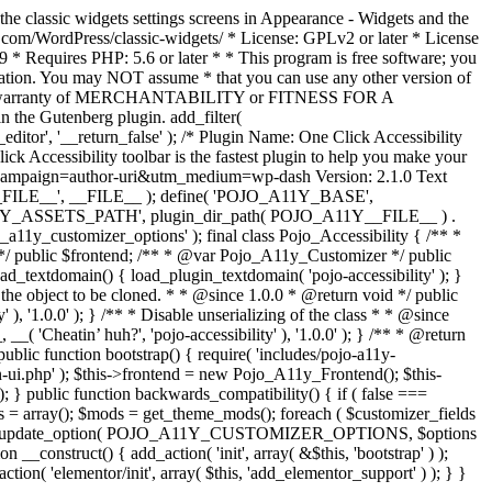
the classic widgets settings screens in Appearance - Widgets and the
b.com/WordPress/classic-widgets/ * License: GPLv2 or later * License
9 * Requires PHP: 5.6 or later * * This program is free software; you
ndation. You may NOT assume * that you can use any other version of
plied warranty of MERCHANTABILITY or FITNESS FOR A
 the Gutenberg plugin. add_filter(
ditor', '__return_false' );
/* Plugin Name: One Click Accessibility
ccessibility toolbar is the fastest plugin to help you make your
tm_campaign=author-uri&utm_medium=wp-dash Version: 2.1.0 Text
A11Y__FILE__', __FILE__ ); define( 'POJO_A11Y_BASE',
A11Y_ASSETS_PATH', plugin_dir_path( POJO_A11Y__FILE__ ) .
ustomizer_options' ); final class Pojo_Accessibility { /** *
 */ public $frontend; /** * @var Pojo_A11y_Customizer */ public
_textdomain() { load_plugin_textdomain( 'pojo-accessibility' ); }
t the object to be cloned. * * @since 1.0.0 * @return void */ public
, '1.0.0' ); } /** * Disable unserializing of the class * * @since
 'Cheatin’ huh?', 'pojo-accessibility' ), '1.0.0' ); } /** * @return
} public function bootstrap() { require( 'includes/pojo-a11y-
min-ui.php' ); $this->frontend = new Pojo_A11y_Frontend(); $this-
public function backwards_compatibility() { if ( false ===
 array(); $mods = get_theme_mods(); foreach ( $customizer_fields
ield['std']; } } update_option( POJO_A11Y_CUSTOMIZER_OPTIONS, $options
_construct() { add_action( 'init', array( &$this, 'bootstrap' ) );
tion( 'elementor/init', array( $this, 'add_elementor_support' ) ); } }